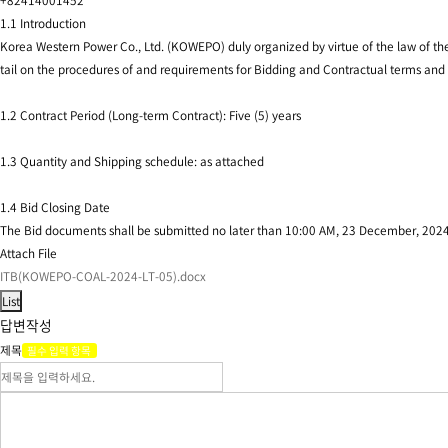
+82414001452
1.1 Introduction
Korea Western Power Co., Ltd. (KOWEPO) duly organized by virtue of the law of the
tail on the procedures of and requirements for Bidding and Contractual terms and 
1.2 Contract Period (Long-term Contract): Five (5) years
1.3 Quantity and Shipping schedule: as attached
1.4 Bid Closing Date
The Bid documents shall be submitted no later than 10:00 AM, 23 December, 20
Attach File
ITB(KOWEPO-COAL-2024-LT-05).docx
답변작성
제목
필수 입력 항목