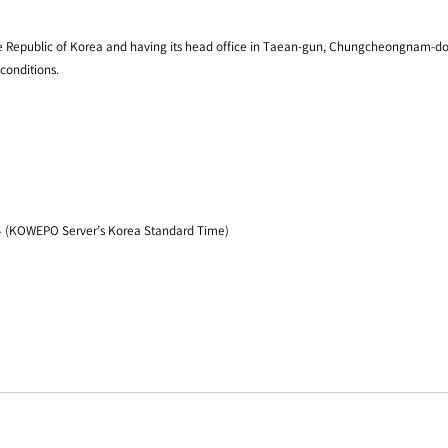
 Republic of Korea and having its head office in Taean-gun, Chungcheongnam-do, Ko
conditions.
24 (KOWEPO Server’s Korea Standard Time)