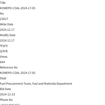
Title
KOWEPO-COAL-2024-LT-05
No
23627
Write Date
2024.12.17
Modify Date
2024.12.17
작성자
김주희
Views
644
Reference No
KOWEPO-COAL-2024-LT-05
Dept
Fuel Procurement Team, Fuel and Materials Department
Bid Date
2024-12-23
Phone No