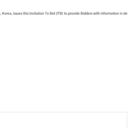
rea, issues this Invitation To Bid (ITB) to provide Bidders with information in de