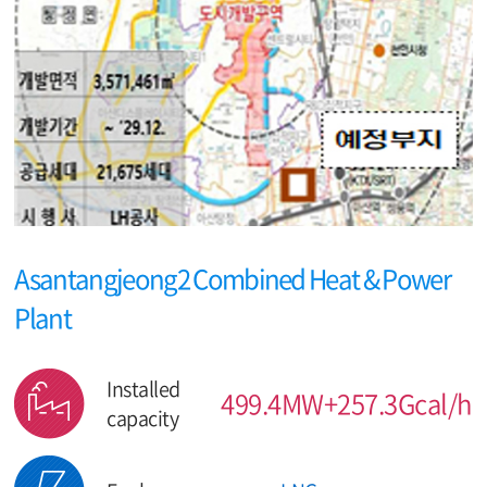
Asantangjeong2 Combined Heat & Power
Plant
Installed
499.4MW+257.3Gcal/h
capacity