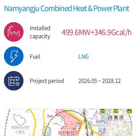
Namyangju Combined Heat & Power Plant
Installed
499.6MW+346.9Gcal/h
capacity
Fuel
LNG
Project period
2026.05 ~ 2028.12