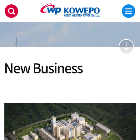
New Business