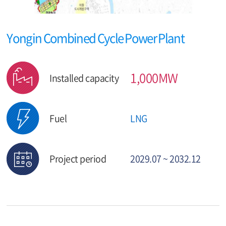
Yongin Combined Cycle Power Plant
1,000MW
Installed capacity
Fuel
LNG
Project period
2029.07 ~ 2032.12