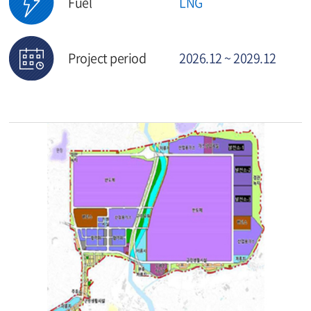
Fuel
LNG
Project period
2026.12 ~ 2029.12