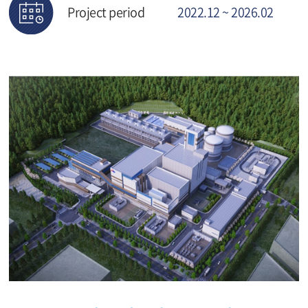
Project period
2022.12 ~ 2026.02