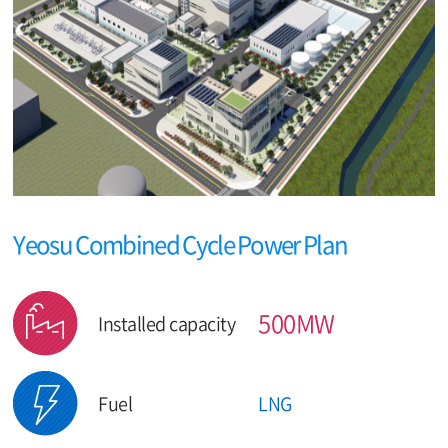
Yeosu Combined Cycle Power Plan
500MW
Installed capacity
Fuel
LNG