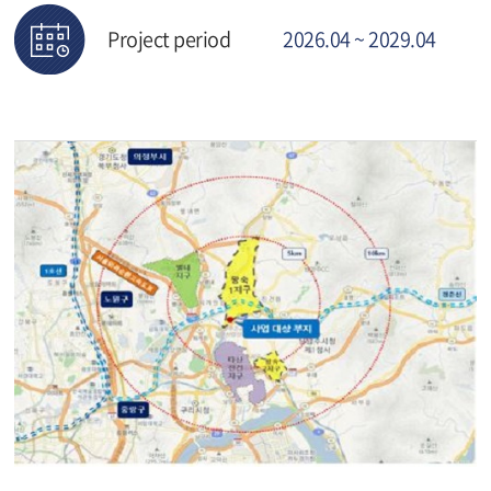
Project period
2026.04 ~ 2029.04