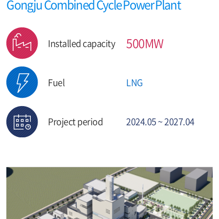
Gongju Combined Cycle Power Plant
500MW
Installed capacity
Fuel
LNG
Project period
2024.05 ~ 2027.04