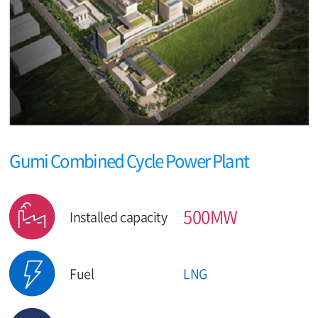
Gumi Combined Cycle Power Plant
500MW
Installed capacity
Fuel
LNG