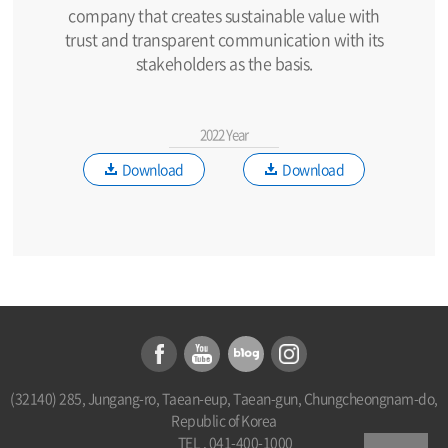
company that creates sustainable value with
trust and transparent communication with its
stakeholders as the basis.
2022 Year
Download
Download
(32140) 285, Jungang-ro, Taean-eup, Taean-gun, Chungcheongnam-do,
Republic of Korea
TEL . 041-400-1000