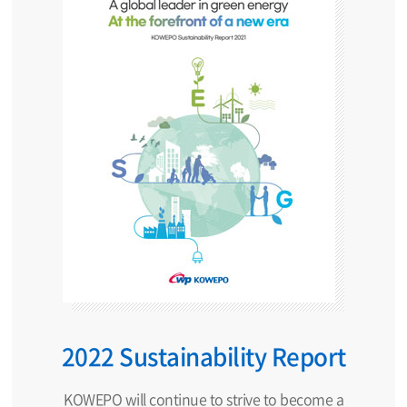
2022 Sustainability Report
KOWEPO will continue to strive to become a